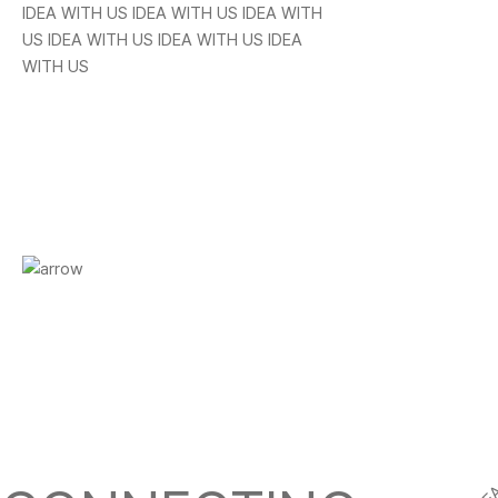
IDEA WITH US IDEA WITH US IDEA WITH
US IDEA WITH US IDEA WITH US IDEA
WITH US
CREATIVE IDEA