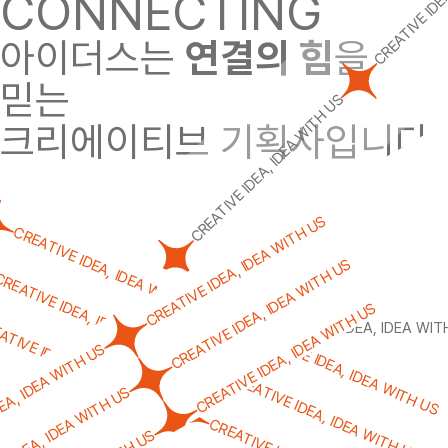
CONNECTING
아이더스는
연결의 힘
을
믿는
CREATIVE IDEA, IDEA WITH US
크리에이티브 기획사입니다.
CREATIVE IDEA, IDEA WITH US
CREATIVE IDEA, IDEA WITH US
CREATIVE IDEA, IDEA WITH US
CREATIVE IDEA, IDEA WITH US
REATIVE IDEA, IDEA WITH US
CREATIVE IDEA, IDEA WITH US
ATIVE IDEA, IDEA WITH US
CREATIVE IDEA, IDEA WITH US
CREATIVE IDEA, IDEA WIT
CREATIVE IDEA, IDEA WITH US
EA, IDEA WITH US
CREATIVE IDEA, IDEA WITH US
VE IDEA, IDEA WITH US
CREATIVE IDEA, IDEA WITH US
E IDEA, IDEA WITH US